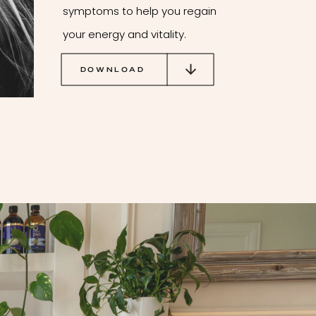
symptoms to help you regain
your energy and vitality.
DOWNLOAD