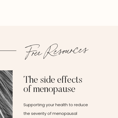
Free Resources
The side effects
of menopause
Supporting your health to reduce
the severity of menopausal