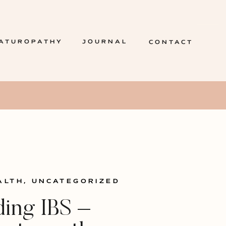
ATUROPATHY
JOURNAL
CONTACT
ALTH
,
UNCATEGORIZED
ing IBS –