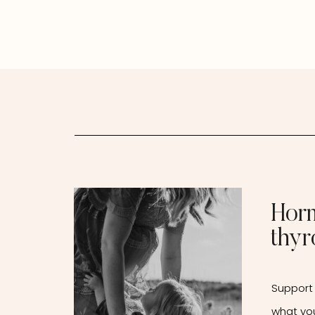
Thyroid Connection &
How Naturopathic
Medicine Can Support
You
Hor
thyr
Support 
what yo