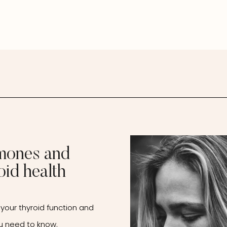
mones and
oid health
your thyroid function and
u need to know.