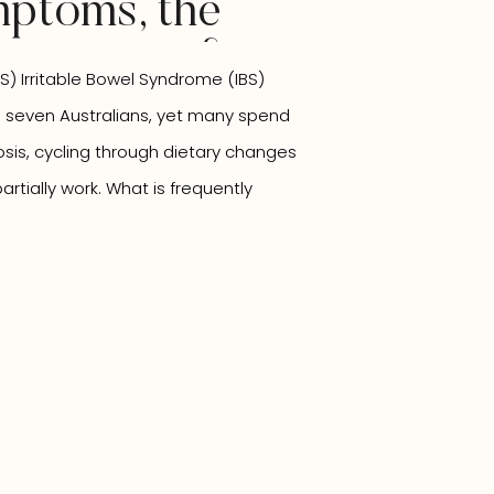
ptoms, the
onnection &
S) Irritable Bowel Syndrome (IBS)
opathic
n seven Australians, yet many spend
Can Support
osis, cycling through dietary changes
rtially work. What is frequently
ts in isolation. The gut is intimately
 other system in […]