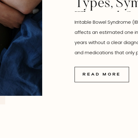
Types, Sym
Thyroid C
Irritable Bowel Syndrome (IB
How Natur
affects an estimated one i
Medicine 
years without a clear diagn
and medications that only pa
You
missed is that IBS rarely exis
connected to virtually every
READ MORE