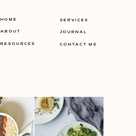
HOME
SERVICES
ABOUT
JOURNAL
RESOURCES
CONTACT ME