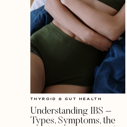
THYROID & GUT HEALTH
Understanding IBS –
Types, Symptoms, the