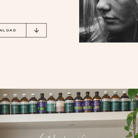
NLOAD