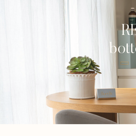
RE
bott