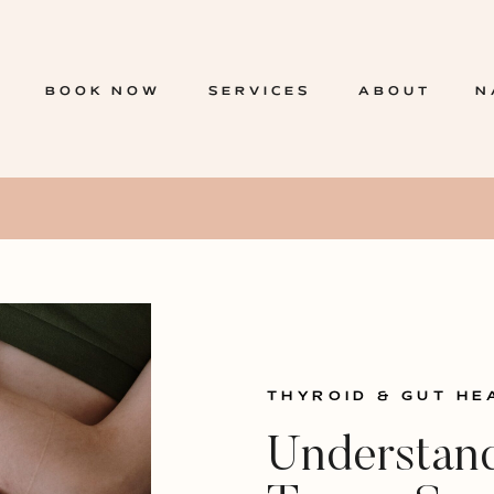
BOOK NOW
SERVICES
ABOUT
N
THYROID & GUT HE
Understand