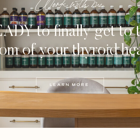
Work with me
ADY to finally get to 
om of your thyroid he
LEARN MORE