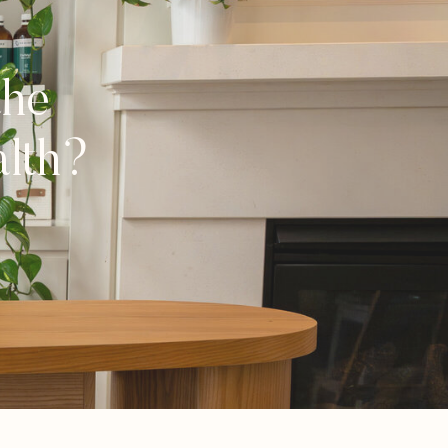
the
alth?