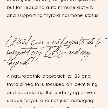
but for reducing autoimmune activity
and supporting thyroid hormone status.
What can a naturopath do to
support my IBS and my
thyroid?
A naturopathic approach to IBS and
thyroid health is focused on identifying
and addressing the underlying drivers
unique to you and not just managing