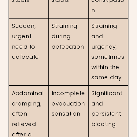
n
Sudden,
Straining
Straining
urgent
during
and
need to
defecation
urgency,
defecate
sometimes
within the
same day
Abdominal
Incomplete
Significant
cramping,
evacuation
and
often
sensation
persistent
relieved
bloating
after a