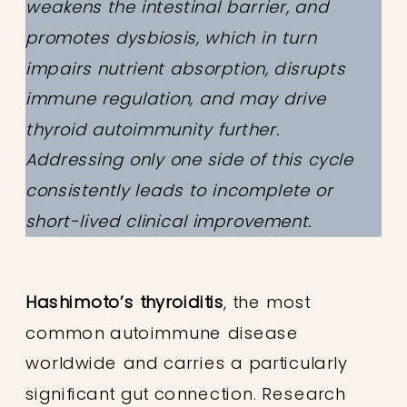
weakens the intestinal barrier, and
promotes dysbiosis, which in turn
impairs nutrient absorption, disrupts
immune regulation, and may drive
thyroid autoimmunity further.
Addressing only one side of this cycle
consistently leads to incomplete or
short-lived clinical improvement.
Hashimoto’s thyroiditis
, the most
common autoimmune disease
worldwide and carries a particularly
significant gut connection. Research