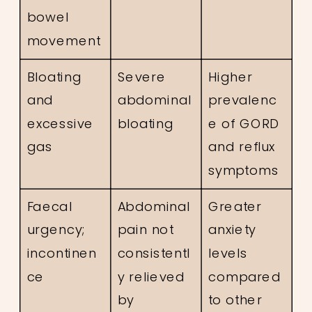
bowel
movement
Bloating
Severe
Higher
and
abdominal
prevalenc
excessive
bloating
e of GORD
gas
and reflux
symptoms
Faecal
Abdominal
Greater
urgency;
pain not
anxiety
incontinen
consistentl
levels
ce
y relieved
compared
by
to other