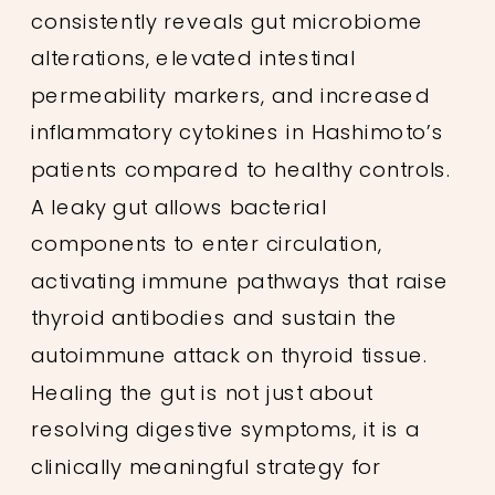
consistently reveals gut microbiome
alterations, elevated intestinal
permeability markers, and increased
inflammatory cytokines in Hashimoto’s
patients compared to healthy controls.
A leaky gut allows bacterial
components to enter circulation,
activating immune pathways that raise
thyroid antibodies and sustain the
autoimmune attack on thyroid tissue.
Healing the gut is not just about
resolving digestive symptoms, it is a
clinically meaningful strategy for