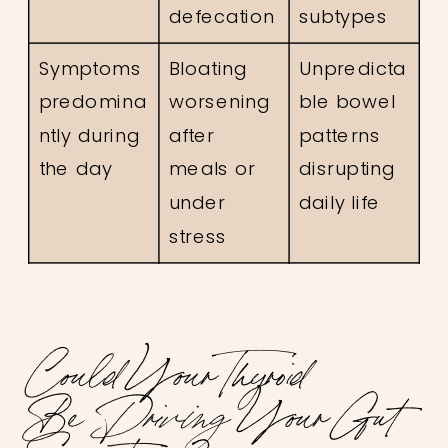
defecation
subtypes
Symptoms
Bloating
Unpredicta
predomina
worsening
ble bowel
ntly during
after
patterns
the day
meals or
disrupting
under
daily life
stress
Could Your Thyroid
Be
Driving
Your Gut