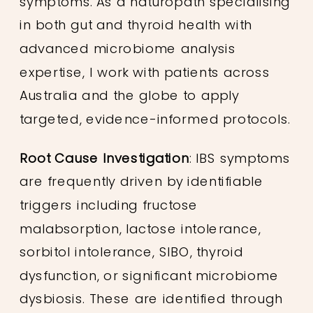
symptoms. As a naturopath specialising
in both gut and thyroid health with
advanced microbiome analysis
expertise, I work with patients across
Australia and the globe to apply
targeted, evidence-informed protocols.
Root Cause Investigation
: IBS symptoms
are frequently driven by identifiable
triggers including fructose
malabsorption, lactose intolerance,
sorbitol intolerance, SIBO, thyroid
dysfunction, or significant microbiome
dysbiosis. These are identified through