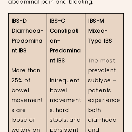
abdominal pain and bloating.
IBS-D
IBS-C
IBS-M
Diarrhoea-
Constipati
Mixed-
Predomina
on-
Type IBS
nt IBS
Predomina
nt IBS
The most
More than
prevalent
25% of
Infrequent
subtype –
bowel
bowel
patients
movement
movement
experience
s are
s, hard
both
loose or
stools, and
diarrhoea
watery on
persistent
and