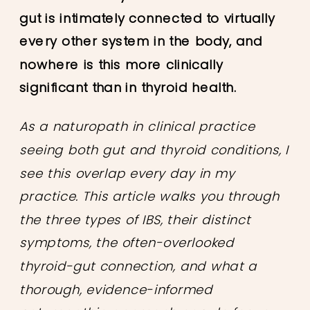
gut is intimately connected to virtually
every other system in the body, and
nowhere is this more clinically
significant than in thyroid health.
As a naturopath in clinical practice
seeing both gut and thyroid conditions, I
see this overlap every day in my
practice. This article walks you through
the three types of IBS, their distinct
symptoms, the often-overlooked
thyroid-gut connection, and what a
thorough, evidence-informed