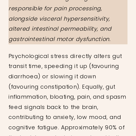
responsible for pain processing,
alongside visceral hypersensitivity,
altered intestinal permeability, and
gastrointestinal motor dysfunction.
Psychological stress directly alters gut
transit time, speeding it up (favouring
diarrhoea) or slowing it down
(favouring constipation). Equally, gut
inflammation, bloating, pain, and spasm
feed signals back to the brain,
contributing to anxiety, low mood, and
cognitive fatigue. Approximately 90% of