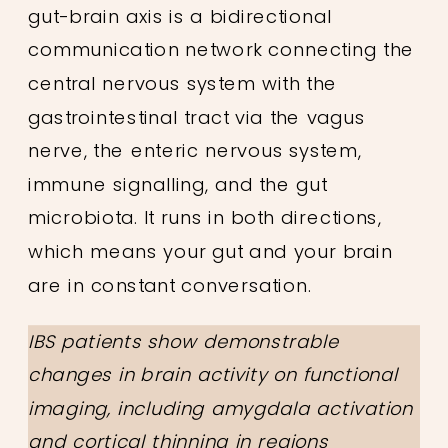
gut-brain axis is a bidirectional
communication network connecting the
central nervous system with the
gastrointestinal tract via the vagus
nerve, the enteric nervous system,
immune signalling, and the gut
microbiota. It runs in both directions,
which means your gut and your brain
are in constant conversation.
IBS patients show demonstrable
changes in brain activity on functional
imaging, including amygdala activation
and cortical thinning in regions