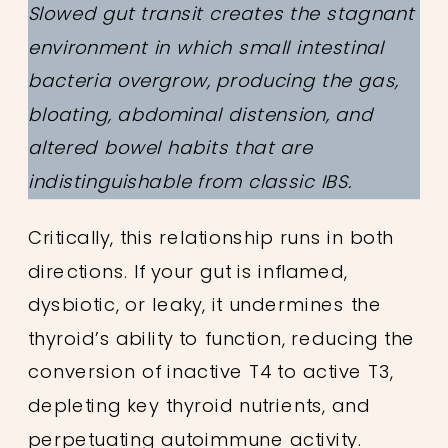
Slowed gut transit creates the stagnant
environment in which small intestinal
bacteria overgrow, producing the gas,
bloating, abdominal distension, and
altered bowel habits that are
indistinguishable from classic IBS.
Critically, this relationship runs in both
directions. If your gut is inflamed,
dysbiotic, or leaky, it undermines the
thyroid’s ability to function, reducing the
conversion of inactive T4 to active T3,
depleting key thyroid nutrients, and
perpetuating autoimmune activity.