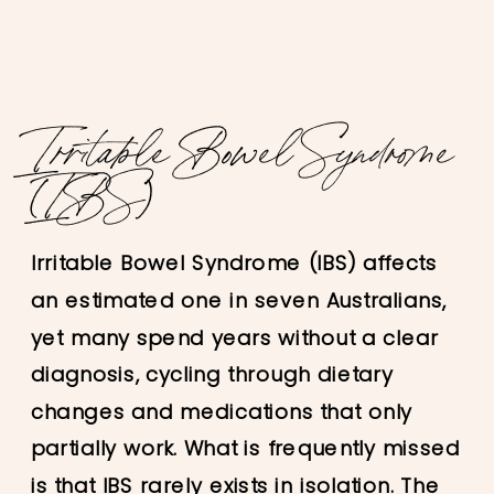
Irritable Bowel Syndrome
(IBS)
Irritable Bowel Syndrome (IBS) affects
an estimated one in seven Australians,
yet many spend years without a clear
diagnosis, cycling through dietary
changes and medications that only
partially work. What is frequently missed
is that IBS rarely exists in isolation. The