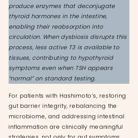
produce enzymes that deconjugate
thyroid hormones in the intestine,
enabling their reabsorption into
circulation. When dysbiosis disrupts this
process, less active T3 is available to
tissues, contributing to hypothyroid
symptoms even when TSH appears
“normal” on standard testing.
For patients with Hashimoto’s, restoring
gut barrier integrity, rebalancing the
microbiome, and addressing intestinal
inflammation are clinically meaningful
strategies, not only for gut symptoms,