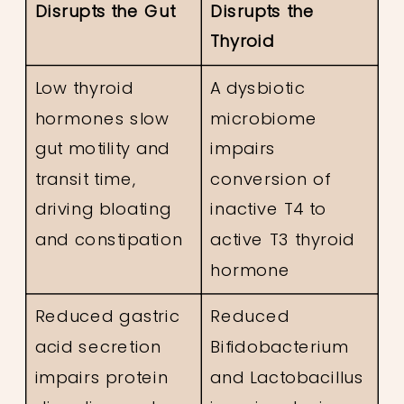
Disrupts the Gut
Disrupts the
Thyroid
Low thyroid
A dysbiotic
hormones slow
microbiome
gut motility and
impairs
transit time,
conversion of
driving bloating
inactive T4 to
and constipation
active T3 thyroid
hormone
Reduced gastric
Reduced
acid secretion
Bifidobacterium
impairs protein
and Lactobacillus