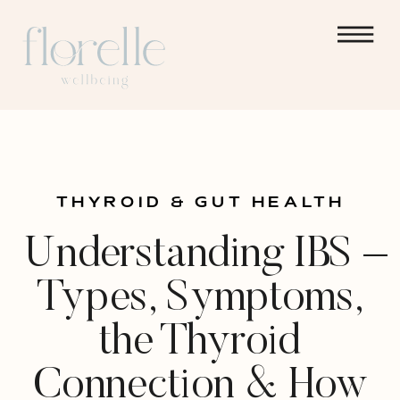
THYROID & GUT HEALTH
Understanding IBS –
Types, Symptoms,
the Thyroid
Connection & How