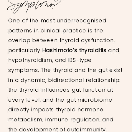
Symptoms?
One of the most underrecognised
patterns in clinical practice is the
overlap between thyroid dysfunction,
particularly
Hashimoto’s thyroiditis
and
hypothyroidism, and IBS-type
symptoms. The thyroid and the gut exist
in a dynamic, bidirectional relationship:
the thyroid influences gut function at
every level, and the gut microbiome
directly impacts thyroid hormone
metabolism, immune regulation, and
the development of autoimmunity.