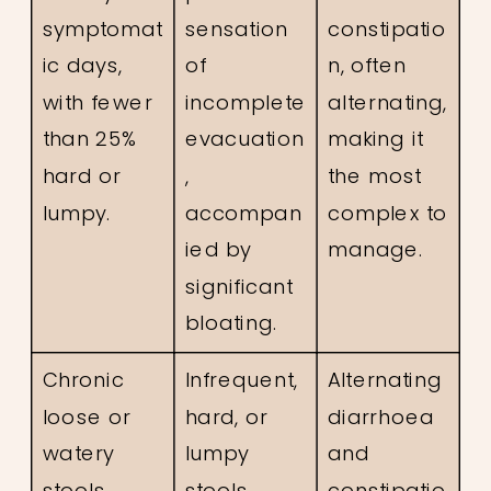
symptomat
sensation
constipatio
ic days,
of
n, often
with fewer
incomplete
alternating,
than 25%
evacuation
making it
hard or
,
the most
lumpy.
accompan
complex to
ied by
manage.
significant
bloating.
Chronic
Infrequent,
Alternating
loose or
hard, or
diarrhoea
watery
lumpy
and
stools
stools
constipatio