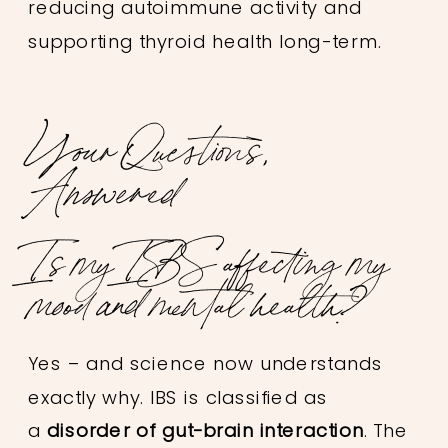
reducing autoimmune activity and
supporting thyroid health long-term.
Your Questions,
Answered
Is my IBS affecting my
mood and mental health?
Yes – and science now understands
exactly why. IBS is classified as
a
disorder of gut-brain interaction
. The