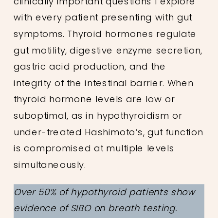
clinically important questions I explore
with every patient presenting with gut
symptoms. Thyroid hormones regulate
gut motility, digestive enzyme secretion,
gastric acid production, and the
integrity of the intestinal barrier. When
thyroid hormone levels are low or
suboptimal, as in hypothyroidism or
under-treated Hashimoto’s, gut function
is compromised at multiple levels
simultaneously.
Over 50% of hypothyroid patients show
evidence of SIBO on breath testing.