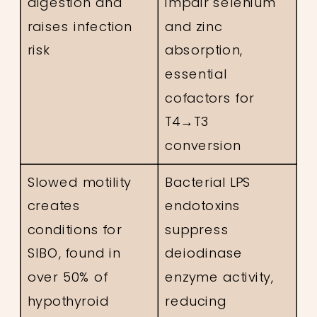
digestion and
impair selenium
raises infection
and zinc
risk
absorption,
essential
cofactors for
T4→T3
conversion
Slowed motility
Bacterial LPS
creates
endotoxins
conditions for
suppress
SIBO, found in
deiodinase
over 50% of
enzyme activity,
hypothyroid
reducing