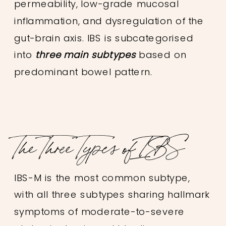
permeability, low-grade mucosal
inflammation, and dysregulation of the
gut-brain axis. IBS is subcategorised
into
three main subtypes
based on
predominant bowel pattern.
The Three Types of IBS
IBS-M is the most common subtype,
with all three subtypes sharing hallmark
symptoms of moderate-to-severe