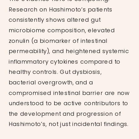
Research on Hashimoto’s patients
consistently shows altered gut
microbiome composition, elevated
zonulin (a biomarker of intestinal
permeability), and heightened systemic
inflammatory cytokines compared to
healthy controls. Gut dysbiosis,
bacterial overgrowth, and a
compromised intestinal barrier are now
understood to be active contributors to
the development and progression of
Hashimoto’s, not just incidental findings.