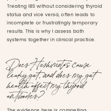
Treating IBS without considering thyroid
status and vice versa, often leads to
incomplete or frustratingly temporary
results. This is why I assess both
systems together in clinical practice.
Does Hashimoto’s cause
leaky gut, and does my gut
health affect my thyroid
antibodies?
The evidence here is compelling.