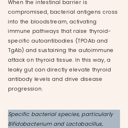
When the intestinal barrier is
compromised, bacterial antigens cross
into the bloodstream, activating
immune pathways that raise thyroid-
specific autoantibodies (TPOAb and
TgAb) and sustaining the autoimmune
attack on thyroid tissue. In this way, a
leaky gut can directly elevate thyroid
antibody levels and drive disease
progression.
Specific bacterial species, particularly
Bifidobacterium and Lactobacillus,