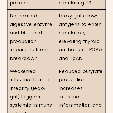
patients
circulating T3
Decreased
Leaky gut allows
digestive enzyme
antigens to enter
and bile acid
circulation,
production
elevating thyroid
impairs nutrient
antibodies TPOAb
breakdown
and TgAb
Weakened
Reduced butyrate
intestinal barrier
production
integrity (leaky
increases
gut) triggers
intestinal
systemic immune
inflammation and