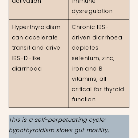
activation
immune
dysregulation
Hyperthyroidism
Chronic IBS-
can accelerate
driven diarrhoea
transit and drive
depletes
IBS-D-like
selenium, zinc,
diarrhoea
iron and B
vitamins, all
critical for thyroid
function
This is a self-perpetuating cycle:
hypothyroidism slows gut motility,