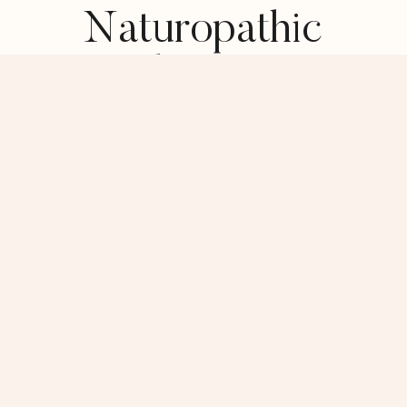
Naturopathic
Medicine Can
Support You