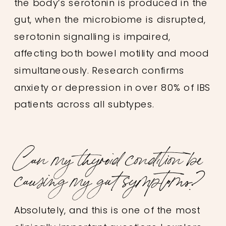
the body’s serotonin is produced in the
gut, when the microbiome is disrupted,
serotonin signalling is impaired,
affecting both bowel motility and mood
simultaneously. Research confirms
anxiety or depression in over 80% of IBS
patients across all subtypes.
Can my thyroid condition be
causing my gut symptoms?
Absolutely, and this is one of the most