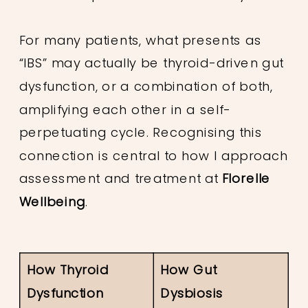
For many patients, what presents as
“IBS” may actually be thyroid-driven gut
dysfunction, or a combination of both,
amplifying each other in a self-
perpetuating cycle. Recognising this
connection is central to how I approach
assessment and treatment at
Florelle
Wellbeing
.
How Thyroid
How Gut
Dysfunction
Dysbiosis