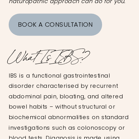
naturopathic approach can do for you.
BOOK A CONSULTATION
What Is IBS?
IBS is a functional gastrointestinal
disorder characterised by recurrent
abdominal pain, bloating, and altered
bowel habits – without structural or
biochemical abnormalities on standard
investigations such as colonoscopy or
blood tests. Diagnosis is made using