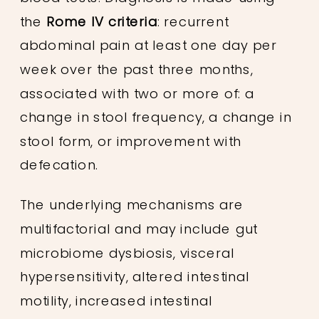
the
Rome IV criteria
: recurrent
abdominal pain at least one day per
week over the past three months,
associated with two or more of: a
change in stool frequency, a change in
stool form, or improvement with
defecation.
The underlying mechanisms are
multifactorial and may include gut
microbiome dysbiosis, visceral
hypersensitivity, altered intestinal
motility, increased intestinal